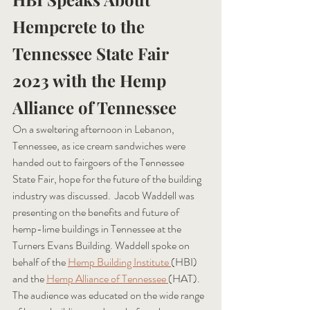
Hempcrete to the 
Tennessee State Fair 
2023 with the Hemp 
Alliance of Tennessee
On a sweltering afternoon in Lebanon, 
Tennessee, as ice cream sandwiches were 
handed out to fairgoers of the Tennessee 
State Fair, hope for the future of the building 
industry was discussed.  Jacob Waddell was 
presenting on the benefits and future of 
hemp-lime buildings in Tennessee at the 
Turners Evans Building. Waddell spoke on 
behalf of the 
Hemp Building Institute
(HBI) 
and the 
Hemp Alliance of Tennessee
(HAT). 
The audience was educated on the wide range 