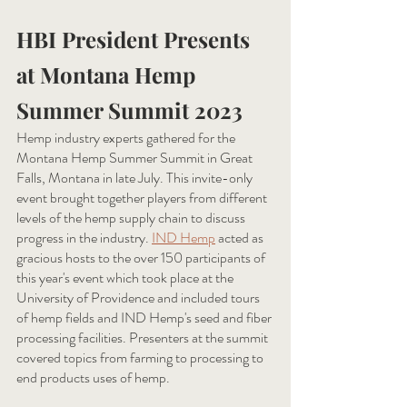
HBI President Presents 
at Montana Hemp 
Summer Summit 2023
Hemp industry experts gathered for the 
Montana Hemp Summer Summit in Great 
Falls, Montana in late July. This invite-only 
event brought together players from different 
levels of the hemp supply chain to discuss 
progress in the industry. 
IND Hemp
acted as 
gracious hosts to the over 150 participants of 
this year's event which took place at the 
University of Providence and included tours 
of hemp fields and IND Hemp's seed and fiber 
processing facilities. Presenters at the summit 
covered topics from farming to processing to 
end products uses of hemp. 