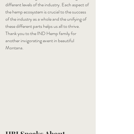
different levels of the industry. Each aspect of 
the hemp ecosystem is crucial to the success 
of the industry as a whole and the unifying of 
these different parts helps us all to thrive. 
Thank you to the IND Hemp family for 
another invigorating event in beautiful 
Montana.
HBI Speaks About 