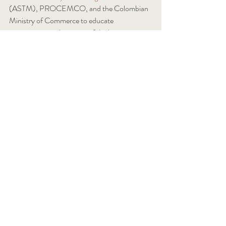
(ASTM), PROCEMCO, and the Colombian 
Ministry of Commerce to educate 
participants on the status of the hemp 
building industry and how Colombia can 
benefit. 
In October, Waddell will be presenting at the 
11th International Hemp Building Symposium
presented by the 
International Hemp Building 
Association
(IHBA). The symposium will be 
held in Amsterdam, Netherlands on October 