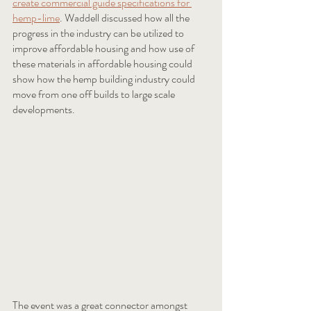
create commercial guide specifications for 
hemp-lime
. Waddell discussed how all the 
progress in the industry can be utilized to 
improve affordable housing and how use of 
these materials in affordable housing could 
show how the hemp building industry could 
move from one off builds to large scale 
developments.  
The event was a great connector amongst 