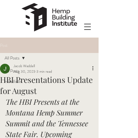
Post
All Posts
Jacob Waddell
All Posts
Aug 30, 2023
3 min read
HBI Presentations Update
Headlines
for August
The HBI Presents at the 
Montana Hemp Summer 
Summit and the Tennessee 
State Fair. Upcoming 