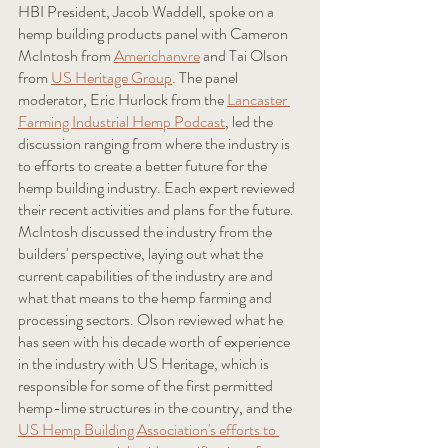
HBI President, Jacob Waddell, spoke on a 
hemp building products panel with Cameron 
McIntosh from 
Americhanvre
 and Tai Olson 
from 
US Heritage Group
. The panel 
moderator, Eric Hurlock from the 
Lancaster 
Farming Industrial Hemp Podcast
, led the 
discussion ranging from where the industry is 
to efforts to create a better future for the 
hemp building industry. Each expert reviewed 
their recent activities and plans for the future. 
McIntosh discussed the industry from the 
builders' perspective, laying out what the 
current capabilities of the industry are and 
what that means to the hemp farming and 
processing sectors. Olson reviewed what he 
has seen with his decade worth of experience 
in the industry with US Heritage, which is 
responsible for some of the first permitted 
hemp-lime structures in the country, and the 
US Hemp Building Association's efforts to 