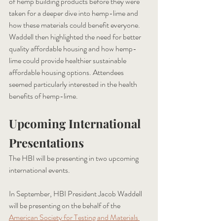
of hemp building products before they were 
taken for a deeper dive into hemp-lime and 
how these materials could benefit everyone. 
Waddell then highlighted the need for better 
quality affordable housing and how hemp-
lime could provide healthier sustainable 
affordable housing options. Attendees 
seemed particularly interested in the health 
benefits of hemp-lime. 
Upcoming International 
Presentations 
The HBI will be presenting in two upcoming 
international events. 
In September, HBI President Jacob Waddell 
will be presenting on the behalf of the 
American Society for Testing and Materials 