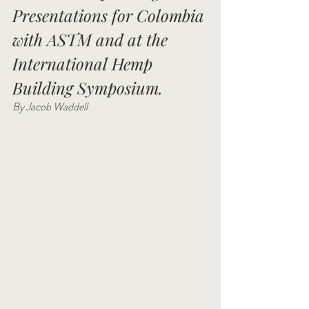
Presentations for Colombia 
with ASTM and at the 
International Hemp 
Building Symposium. 
By Jacob Waddell