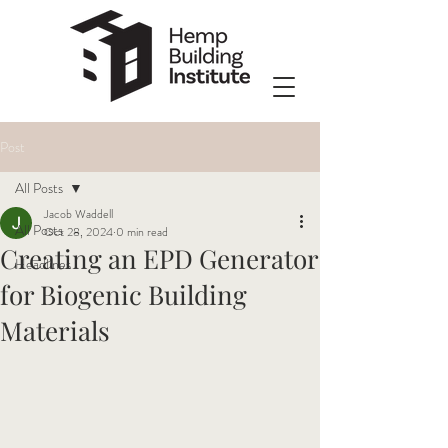
Post
All Posts
Jacob Waddell
All Posts
Oct 28, 2024
0 min read
Creating an EPD Generator
Headlines
for Biogenic Building
Materials